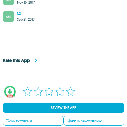
Nov 15, 2017
1.2
APK
Sep 21, 2017
Rate this App
REVIEW THE APP
ADD TO WISHLIST
ADD TO RECOMMENDED