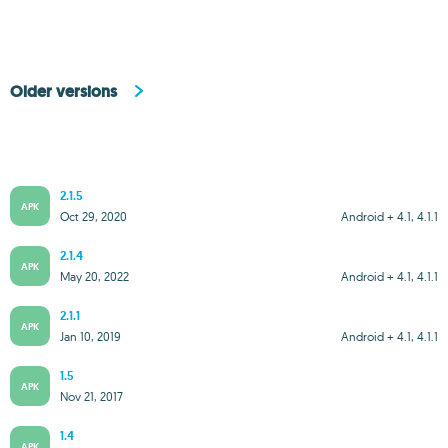
Older versions
2.1.5
APK
Oct 29, 2020
Android + 4.1, 4.1.1
2.1.4
APK
May 20, 2022
Android + 4.1, 4.1.1
2.1.1
APK
Jan 10, 2019
Android + 4.1, 4.1.1
1.5
APK
Nov 21, 2017
1.4
APK