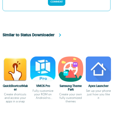
COMMENT
Similar to Status Downloader
QuickShortcutMak
VMOS Pro
Samsung Theme
Apex Launcher
er
Park
Fully customize
Set up your phone
Create shortcuts
your ROM on
Create your own
just how you like
and access your
Android to
fully customized
it
apps in a snap
virtualize it
themes