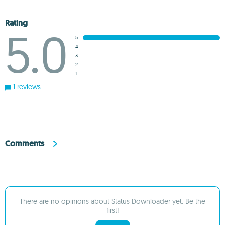
Rating
5.0
5
4
3
2
1
1 reviews
Comments
There are no opinions about Status Downloader yet. Be the
first!