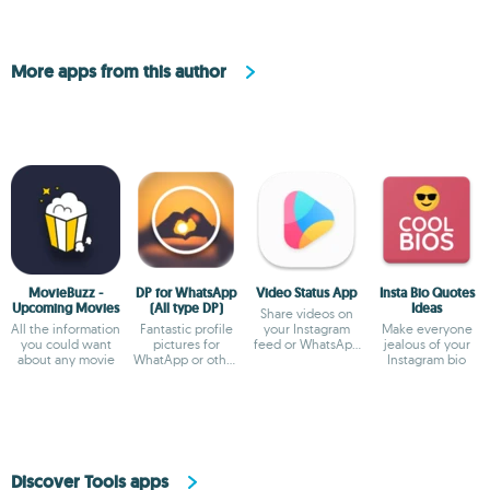
More apps from this author
MovieBuzz -
DP for WhatsApp
Video Status App
Insta Bio Quotes
Upcoming Movies
(All type DP)
Ideas
Share videos on
All the information
Fantastic profile
your Instagram
Make everyone
you could want
pictures for
feed or WhatsApp
jealous of your
about any movie
WhatApp or other
status
Instagram bio
social networks
Discover Tools apps