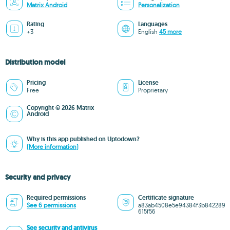
Matrix Android
Personalization
Rating
Languages
+3
English
45 more
Distribution model
Pricing
License
Free
Proprietary
Copyright © 2026 Matrix
Android
Why is this app published on Uptodown?
(More information)
Security and privacy
Required permissions
Certificate signature
See 6 permissions
a83ab4508e5e94384f3b842289
615f56
See security and antivirus