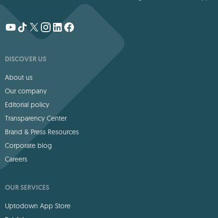
DISCOVER US
About us
Our company
Editorial policy
Transparency Center
Brand & Press Resources
Corporate blog
Careers
OUR SERVICES
Uptodown App Store