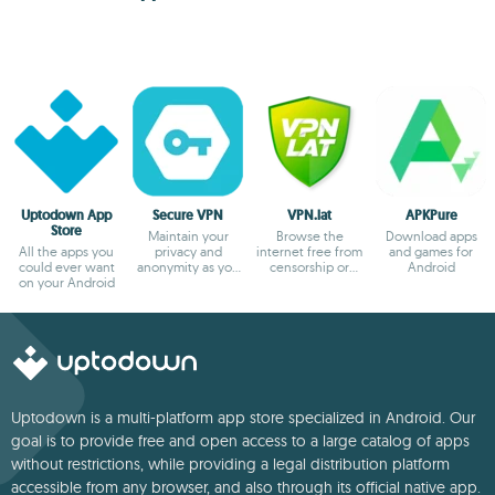
Uptodown App
Secure VPN
VPN.lat
APKPure
Store
Maintain your
Browse the
Download apps
All the apps you
privacy and
internet free from
and games for
could ever want
anonymity as you
censorship or
Android
on your Android
browse
blocks
Uptodown is a multi-platform app store specialized in Android. Our
goal is to provide free and open access to a large catalog of apps
without restrictions, while providing a legal distribution platform
accessible from any browser, and also through its official native app.