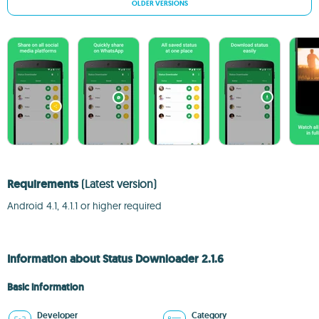
OLDER VERSIONS
Requirements
(Latest version)
Android 4.1, 4.1.1 or higher required
Information about Status Downloader 2.1.6
Basic information
Developer
Category