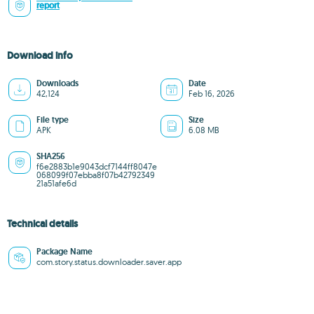
report
Download info
Downloads
Date
42,124
Feb 16, 2026
File type
Size
APK
6.08 MB
SHA256
f6e2883b1e9043dcf7144ff8047e
068099f07ebba8f07b42792349
21a51afe6d
Technical details
Package Name
com.story.status.downloader.saver.app